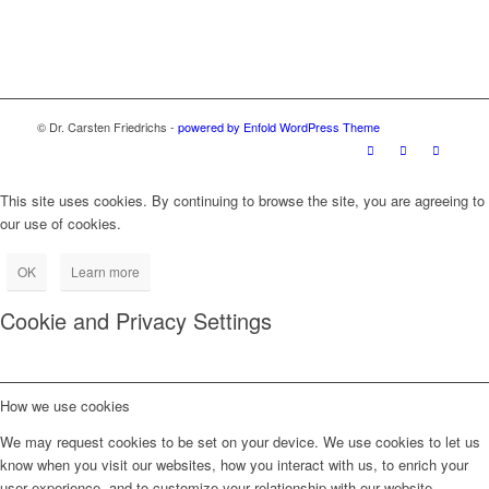
© Dr. Carsten Friedrichs -
powered by Enfold WordPress Theme
This site uses cookies. By continuing to browse the site, you are agreeing to
our use of cookies.
OK
Learn more
Cookie and Privacy Settings
How we use cookies
We may request cookies to be set on your device. We use cookies to let us
know when you visit our websites, how you interact with us, to enrich your
user experience, and to customize your relationship with our website.