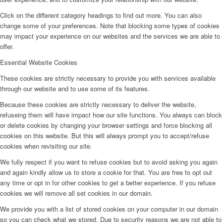
Click on the different category headings to find out more. You can also
change some of your preferences. Note that blocking some types of cookies
may impact your experience on our websites and the services we are able to
offer.
Essential Website Cookies
These cookies are strictly necessary to provide you with services available
through our website and to use some of its features.
Because these cookies are strictly necessary to deliver the website,
refuseing them will have impact how our site functions. You always can block
or delete cookies by changing your browser settings and force blocking all
cookies on this website. But this will always prompt you to accept/refuse
cookies when revisiting our site.
We fully respect if you want to refuse cookies but to avoid asking you again
and again kindly allow us to store a cookie for that. You are free to opt out
any time or opt in for other cookies to get a better experience. If you refuse
cookies we will remove all set cookies in our domain.
We provide you with a list of stored cookies on your computer in our domain
so you can check what we stored. Due to security reasons we are not able to