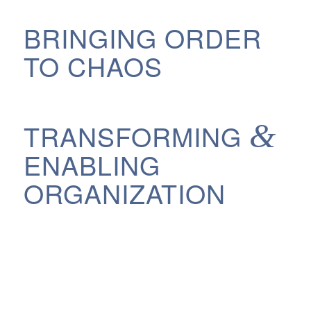
BRINGING ORDER
TO CHAOS
&
TRANSFORMING
ENABLING
ORGANIZATION