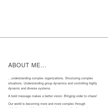
ABOUT ME…
…understanding complex organizations. Structuring complex
situations. Understanding group dynamics and controlling highly
dynamic and diverse systems.
A bold message makes a better vision:
Bringing order to chaos
!
Our world is becoming more and more complex through