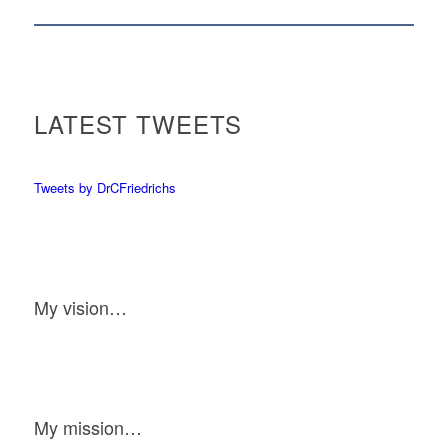
LATEST TWEETS
Tweets by DrCFriedrichs
My vision…
My mission…