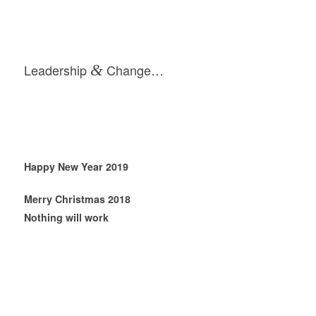
Leadership
&
Change…
Happy New Year 2019
Merry Christmas 2018
Nothing will work