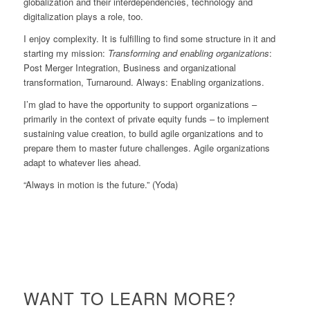
globalization and their interdependencies, technology and
digitalization plays a role, too.
I enjoy complexity. It is fulfilling to find some structure in it and
starting my mission:
Transforming and enabling organizations
:
Post Merger Integration, Business and organizational
transformation, Turnaround. Always: Enabling organizations.
I’m glad to have the opportunity to support organizations –
primarily in the context of private equity funds – to implement
sustaining value creation, to build agile organizations and to
prepare them to master future challenges. Agile organizations
adapt to whatever lies ahead.
“Always in motion is the future.” (Yoda)
WANT TO LEARN MORE?