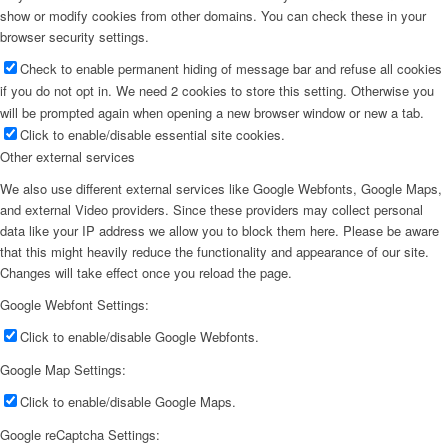
show or modify cookies from other domains. You can check these in your
browser security settings.
Check to enable permanent hiding of message bar and refuse all cookies
if you do not opt in. We need 2 cookies to store this setting. Otherwise you
will be prompted again when opening a new browser window or new a tab.
Click to enable/disable essential site cookies.
Other external services
We also use different external services like Google Webfonts, Google Maps,
and external Video providers. Since these providers may collect personal
data like your IP address we allow you to block them here. Please be aware
that this might heavily reduce the functionality and appearance of our site.
Changes will take effect once you reload the page.
Google Webfont Settings:
Click to enable/disable Google Webfonts.
Google Map Settings:
Click to enable/disable Google Maps.
Google reCaptcha Settings: