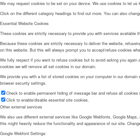
We may request cookies to be set on your device. We use cookies to let us kn
Click on the different category headings to find out more. You can also chan
Essential Website Cookies
These cookies are strictly necessary to provide you with services available t
Because these cookies are strictly necessary to deliver the website, refusei
on this website. But this will always prompt you to accept/refuse cookies when
We fully respect if you want to refuse cookies but to avoid asking you again an
cookies we will remove all set cookies in our domain.
We provide you with a list of stored cookies on your computer in our domain
browser security settings.
Check to enable permanent hiding of message bar and refuse all cookies i
Click to enable/disable essential site cookies.
Other external services
We also use different external services like Google Webfonts, Google Maps, a
this might heavily reduce the functionality and appearance of our site. Change
Google Webfont Settings: