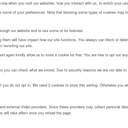
ow when you visit our websites, how you interact with us, to enrich your use
ge some of your preferences. Note that blocking some types of cookies may im
hrough our website and to use some of its features.
ng them will have impact how our site functions. You always can block or dele
 revisiting our site.
d again kindly allow us to store a cookie for that. You are free to opt out any 
 so you can check what we stored. Due to security reasons we are not able t
f you do not opt in. We need 2 cookies to store this setting. Otherwise you 
nd external Video providers. Since these providers may collect personal data
s will take effect once you reload the page.