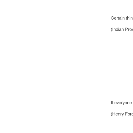
Certain thi
(Indian Pro
If everyone 
(Henry For