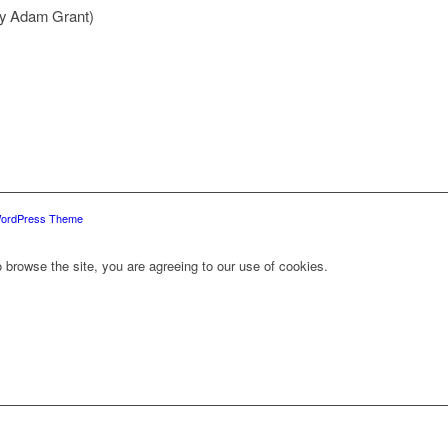
by Adam Grant)
WordPress Theme
 browse the site, you are agreeing to our use of cookies.