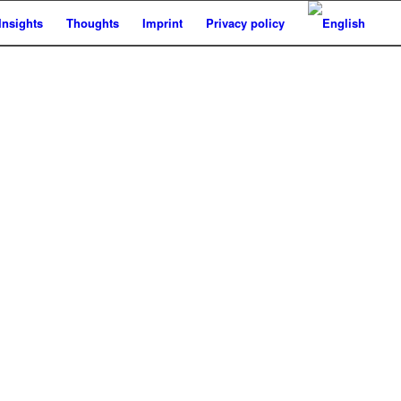
Insights
Thoughts
Imprint
Privacy policy