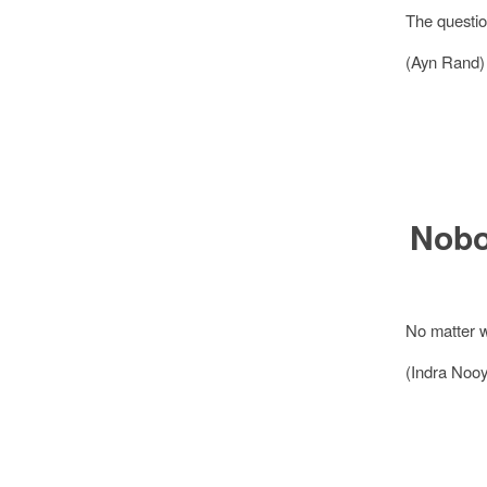
The question
(Ayn Rand)
Nobo
No matter w
(Indra Nooy