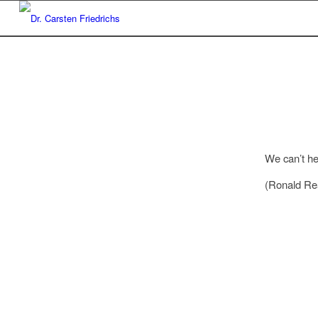
We can’t he
(Ronald Re