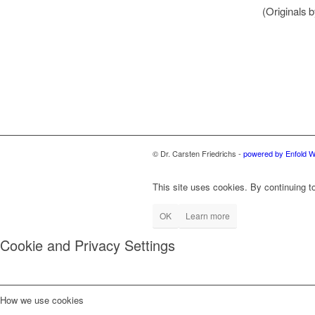
(Originals 
© Dr. Carsten Friedrichs -
powered by Enfold 
This site uses cookies. By continuing to
OK
Learn more
Cookie and Privacy Settings
How we use cookies