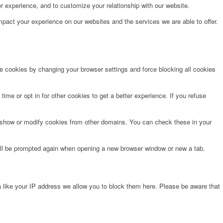
r experience, and to customize your relationship with our website.
pact your experience on our websites and the services we are able to offer.
te cookies by changing your browser settings and force blocking all cookies
time or opt in for other cookies to get a better experience. If you refuse
o show or modify cookies from other domains. You can check these in your
will be prompted again when opening a new browser window or new a tab.
 like your IP address we allow you to block them here. Please be aware that