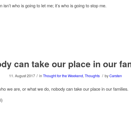
 isn’t who is going to let me; it’s who is going to stop me.
dy can take our place in our fam
/
/
11. August 2017
in
Thought for the Weekend
,
Thoughts
by
Carsten
ho we are, or what we do, nobody can take our place in our families.
i)