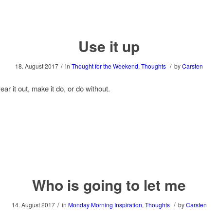
Use it up
/
/
18. August 2017
in
Thought for the Weekend
,
Thoughts
by
Carsten
ear it out, make it do, or do without.
Who is going to let me
/
/
14. August 2017
in
Monday Morning Inspiration
,
Thoughts
by
Carsten