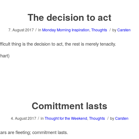
The decision to act
/
/
7. August 2017
in
Monday Morning Inspiration
,
Thoughts
by
Carsten
ficult thing is the decision to act, the rest is merely tenacity.
hart)
Comittment lasts
/
/
4. August 2017
in
Thought for the Weekend
,
Thoughts
by
Carsten
tars are fleeting; commitment lasts.