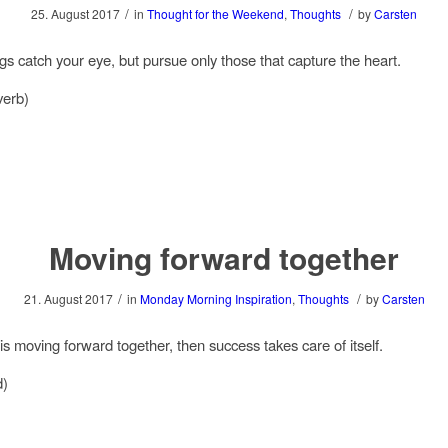
/
/
25. August 2017
in
Thought for the Weekend
,
Thoughts
by
Carsten
ngs catch your eye, but pursue only those that capture the heart.
verb)
Moving forward together
/
/
21. August 2017
in
Monday Morning Inspiration
,
Thoughts
by
Carsten
is moving forward together, then success takes care of itself.
d)