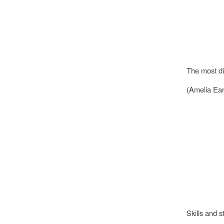
The most dif
(Amelia Ear
Skills and s