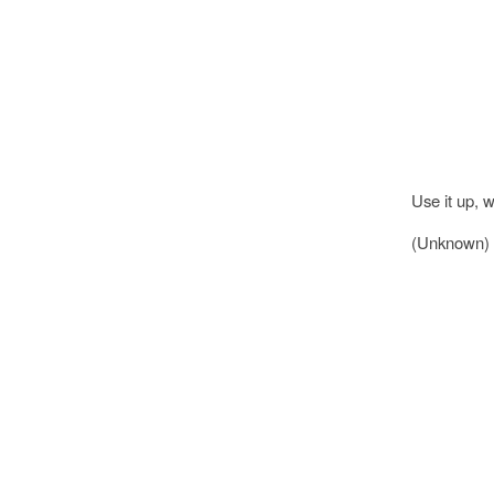
Use it up, w
(Unknown)