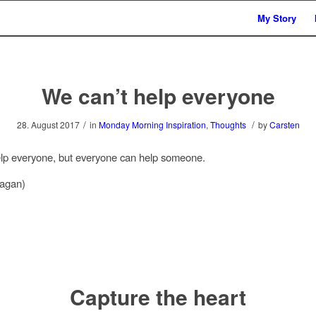
My Story
We can’t help everyone
/
/
28. August 2017
in
Monday Morning Inspiration
,
Thoughts
by
Carsten
lp everyone, but everyone can help someone.
agan)
Capture the heart