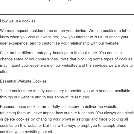
How we use cookies
We may request cookies to be set on your device. We use cookies to let us
know when you visit our websites, how you interact with us, to enrich your
user experience, and to customize your relationship with our website.
Click on the different category headings to find out more. You can also
change some of your preferences. Note that blocking some types of cookies
may impact your experience on our websites and the services we are able to
offer.
Essential Website Cookies
These cookies are strictly necessary to provide you with services available
through our website and to use some of its features.
Because these cookies are strictly necessary to deliver the website,
refuseing them will have impact how our site functions. You always can block
or delete cookies by changing your browser settings and force blocking all
cookies on this website. But this will always prompt you to accept/refuse
cookies when revisiting our site.