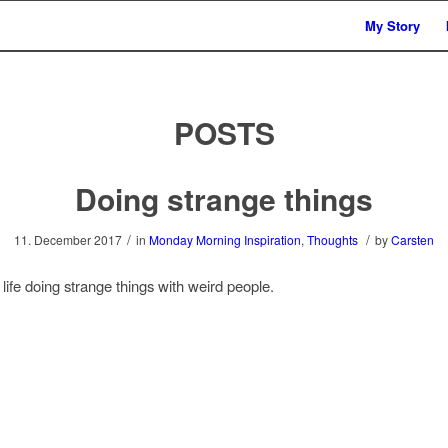
My Story
POSTS
Doing strange things
/
/
11. December 2017
in
Monday Morning Inspiration
,
Thoughts
by
Carsten
life doing strange things with weird people.