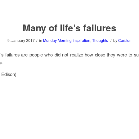
Many of life’s failures
/
/
9. January 2017
in
Monday Morning Inspiration
,
Thoughts
by
Carsten
e’s failures are people who did not realize how close they were to 
p.
 Edison)