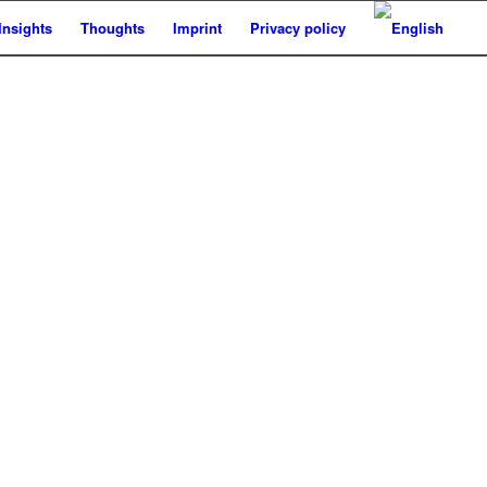
Insights
Thoughts
Imprint
Privacy policy