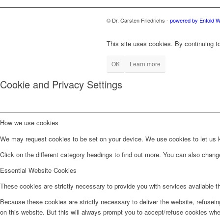
© Dr. Carsten Friedrichs -
powered by Enfold 
This site uses cookies. By continuing to
OK
Learn more
Cookie and Privacy Settings
How we use cookies
We may request cookies to be set on your device. We use cookies to let us kn
Click on the different category headings to find out more. You can also chan
Essential Website Cookies
These cookies are strictly necessary to provide you with services available t
Because these cookies are strictly necessary to deliver the website, refusei
on this website. But this will always prompt you to accept/refuse cookies when