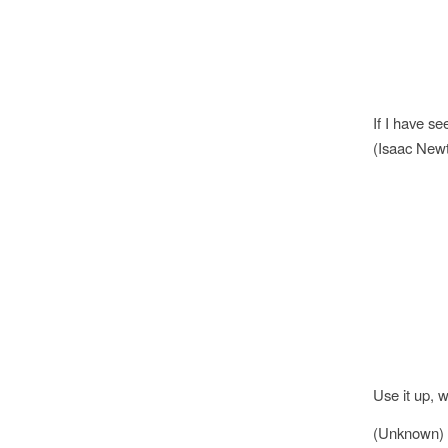
If I have se
(Isaac New
Use it up, w
(Unknown)