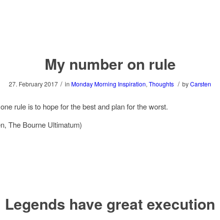
My number on rule
/
/
27. February 2017
in
Monday Morning Inspiration
,
Thoughts
by
Carsten
ne rule is to hope for the best and plan for the worst.
n, The Bourne Ultimatum)
Legends have great execution