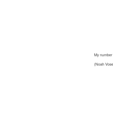
My number o
(Noah Vose