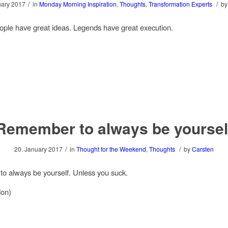
/
/
uary 2017
in
Monday Morning Inspiration
,
Thoughts
,
Transformation Experts
b
ple have great ideas. Legends have great execution.
Remember to always be yoursel
/
/
20. January 2017
in
Thought for the Weekend
,
Thoughts
by
Carsten
 always be yourself. Unless you suck.
on)