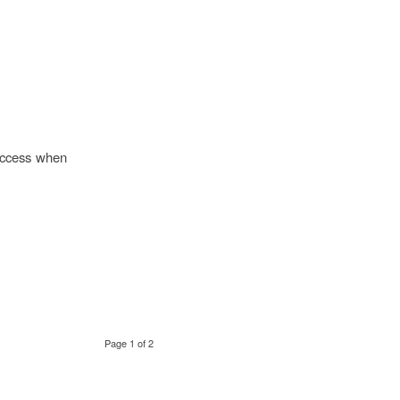
success when
Page 1 of 2