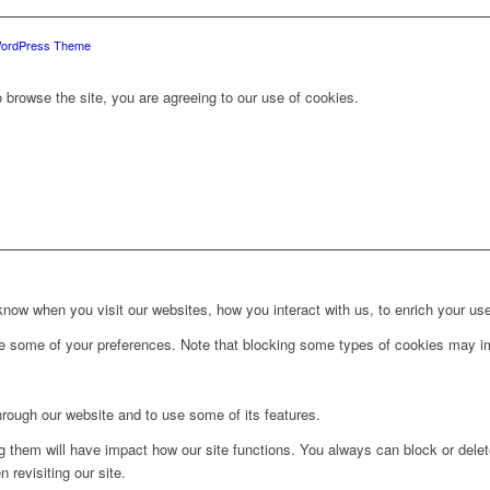
WordPress Theme
 browse the site, you are agreeing to our use of cookies.
ow when you visit our websites, how you interact with us, to enrich your use
ge some of your preferences. Note that blocking some types of cookies may im
hrough our website and to use some of its features.
ng them will have impact how our site functions. You always can block or dele
 revisiting our site.