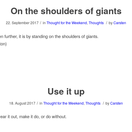
On the shoulders of giants
/
/
22. September 2017
in
Thought for the Weekend
,
Thoughts
by
Carsten
en further, it is by standing on the shoulders of giants.
ton)
Use it up
/
/
18. August 2017
in
Thought for the Weekend
,
Thoughts
by
Carsten
ear it out, make it do, or do without.