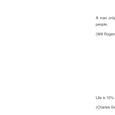
A man only 
people.
(Will Roger
Life is 10%
(Charles Sw