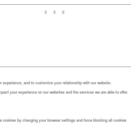
r experience, and to customize your relationship with our website.
pact your experience on our websites and the services we are able to offer.
te cookies by changing your browser settings and force blocking all cookies