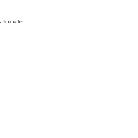
with smarter