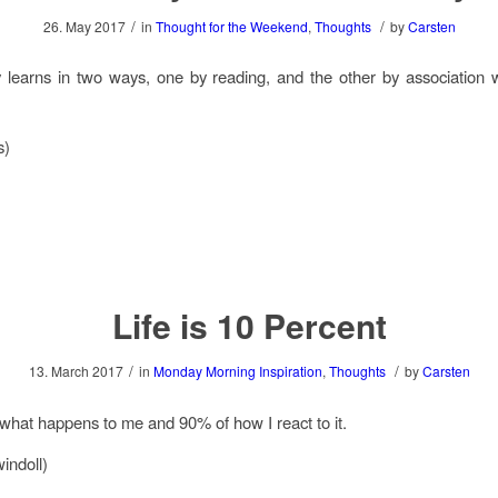
/
/
26. May 2017
in
Thought for the Weekend
,
Thoughts
by
Carsten
learns in two ways, one by reading, and the other by association 
s)
Life is 10 Percent
/
/
13. March 2017
in
Monday Morning Inspiration
,
Thoughts
by
Carsten
 what happens to me and 90% of how I react to it.
indoll)