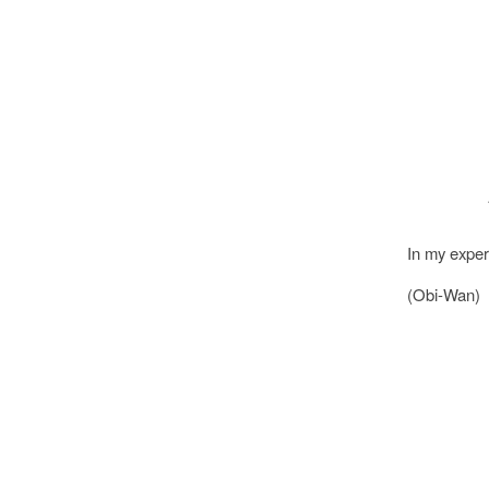
In my experi
(Obi-Wan)