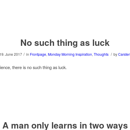
No such thing as luck
/
/
19. June 2017
in
Frontpage
,
Monday Morning Inspiration
,
Thoughts
by
Carste
ence, there is no such thing as luck.
A man only learns in two ways