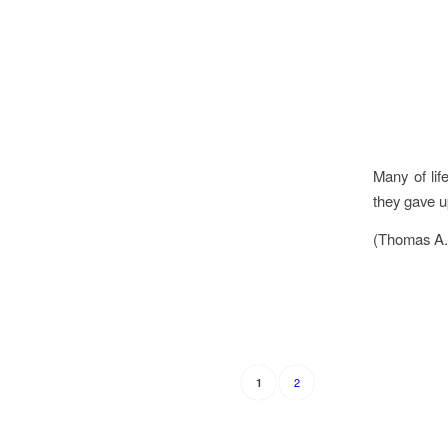
Many of lif
they gave u
(Thomas A.
2
1