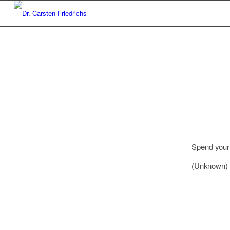
Spend your 
(Unknown)