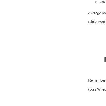
30. Jan
Average peo
(Unknown)
Remember to
(Joss Whed