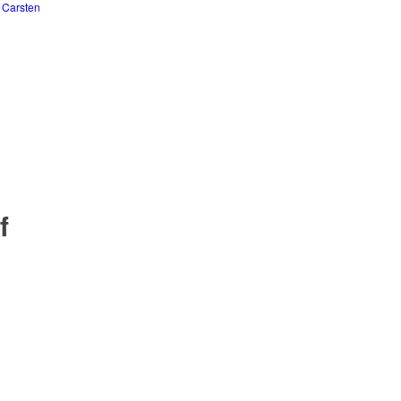
y
Carsten
f