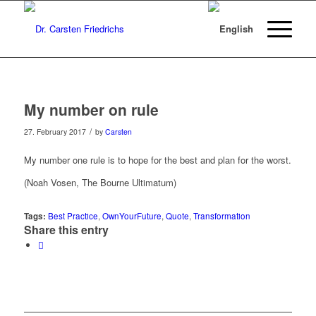
My number on rule
/
27. February 2017
by
Carsten
My number one rule is to hope for the best and plan for the worst.
(Noah Vosen, The Bourne Ultimatum)
Tags:
Best Practice
,
OwnYourFuture
,
Quote
,
Transformation
Share this entry