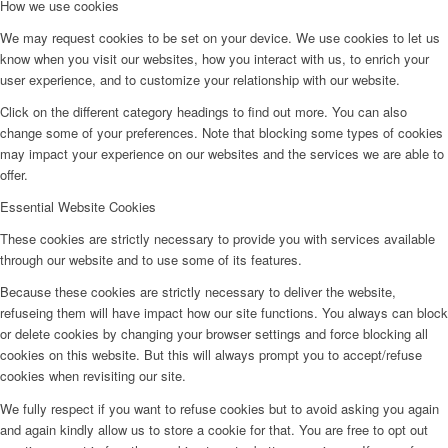
How we use cookies
We may request cookies to be set on your device. We use cookies to let us
know when you visit our websites, how you interact with us, to enrich your
user experience, and to customize your relationship with our website.
Click on the different category headings to find out more. You can also
change some of your preferences. Note that blocking some types of cookies
may impact your experience on our websites and the services we are able to
offer.
Essential Website Cookies
These cookies are strictly necessary to provide you with services available
through our website and to use some of its features.
Because these cookies are strictly necessary to deliver the website,
refuseing them will have impact how our site functions. You always can block
or delete cookies by changing your browser settings and force blocking all
cookies on this website. But this will always prompt you to accept/refuse
cookies when revisiting our site.
We fully respect if you want to refuse cookies but to avoid asking you again
and again kindly allow us to store a cookie for that. You are free to opt out