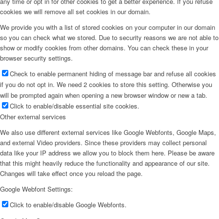
any time or opt in for other cookies to get a better experience. If you refuse
cookies we will remove all set cookies in our domain.
We provide you with a list of stored cookies on your computer in our domain
so you can check what we stored. Due to security reasons we are not able to
show or modify cookies from other domains. You can check these in your
browser security settings.
Check to enable permanent hiding of message bar and refuse all cookies
if you do not opt in. We need 2 cookies to store this setting. Otherwise you
will be prompted again when opening a new browser window or new a tab.
Click to enable/disable essential site cookies.
Other external services
We also use different external services like Google Webfonts, Google Maps,
and external Video providers. Since these providers may collect personal
data like your IP address we allow you to block them here. Please be aware
that this might heavily reduce the functionality and appearance of our site.
Changes will take effect once you reload the page.
Google Webfont Settings:
Click to enable/disable Google Webfonts.