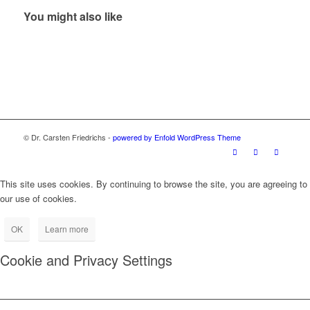
You might also like
© Dr. Carsten Friedrichs -
powered by Enfold WordPress Theme
This site uses cookies. By continuing to browse the site, you are agreeing to
our use of cookies.
OK
Learn more
Cookie and Privacy Settings