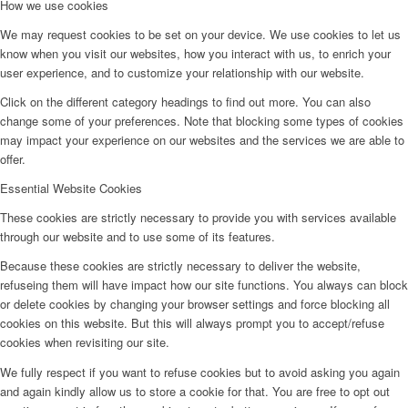
How we use cookies
We may request cookies to be set on your device. We use cookies to let us
know when you visit our websites, how you interact with us, to enrich your
user experience, and to customize your relationship with our website.
Click on the different category headings to find out more. You can also
change some of your preferences. Note that blocking some types of cookies
may impact your experience on our websites and the services we are able to
offer.
Essential Website Cookies
These cookies are strictly necessary to provide you with services available
through our website and to use some of its features.
Because these cookies are strictly necessary to deliver the website,
refuseing them will have impact how our site functions. You always can block
or delete cookies by changing your browser settings and force blocking all
cookies on this website. But this will always prompt you to accept/refuse
cookies when revisiting our site.
We fully respect if you want to refuse cookies but to avoid asking you again
and again kindly allow us to store a cookie for that. You are free to opt out