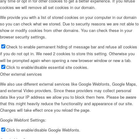
any time or opt in for other cookies to get a better experience. If you refuse
cookies we will remove all set cookies in our domain.
We provide you with a list of stored cookies on your computer in our domain
so you can check what we stored. Due to security reasons we are not able to
show or modify cookies from other domains. You can check these in your
browser security settings.
Check to enable permanent hiding of message bar and refuse all cookies
if you do not opt in. We need 2 cookies to store this setting. Otherwise you
will be prompted again when opening a new browser window or new a tab.
Click to enable/disable essential site cookies.
Other external services
We also use different external services like Google Webfonts, Google Maps,
and external Video providers. Since these providers may collect personal
data like your IP address we allow you to block them here. Please be aware
that this might heavily reduce the functionality and appearance of our site.
Changes will take effect once you reload the page.
Google Webfont Settings:
Click to enable/disable Google Webfonts.