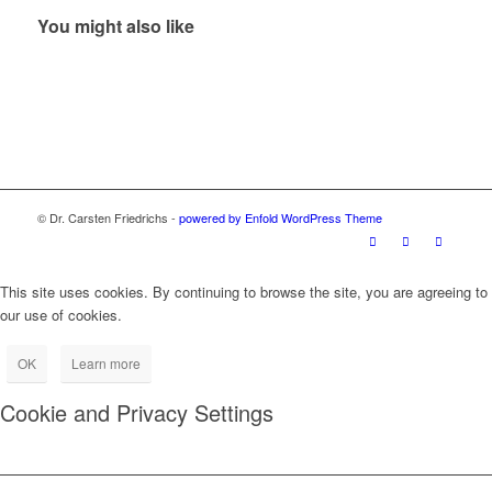
You might also like
© Dr. Carsten Friedrichs -
powered by Enfold WordPress Theme
This site uses cookies. By continuing to browse the site, you are agreeing to
our use of cookies.
OK
Learn more
Cookie and Privacy Settings