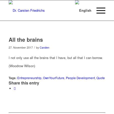
All the brains
/
27. November 2017
by
Carsten
I not only use all the brains that I have, but all that I can borrow.
(Woodrow Wilson)
Tags:
Entrepreneurship
,
OwnYourFuture
,
People Development
,
Quote
Share this entry