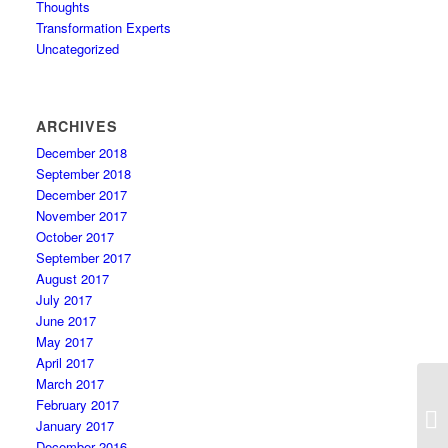
Thoughts
Transformation Experts
Uncategorized
ARCHIVES
December 2018
September 2018
December 2017
November 2017
October 2017
September 2017
August 2017
July 2017
June 2017
May 2017
April 2017
March 2017
February 2017
January 2017
December 2016