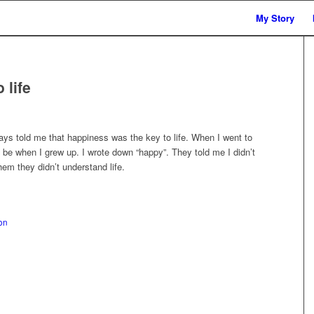
My Story
 life
ys told me that happiness was the key to life. When I went to
be when I grew up. I wrote down “happy”. They told me I didn’t
em they didn’t understand life.
on