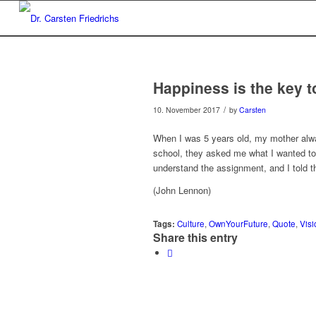
Happiness is the key to
/
10. November 2017
by
Carsten
When I was 5 years old, my mother alwa
school, they asked me what I wanted to 
understand the assignment, and I told th
(John Lennon)
Tags:
Culture
,
OwnYourFuture
,
Quote
,
Visi
Share this entry