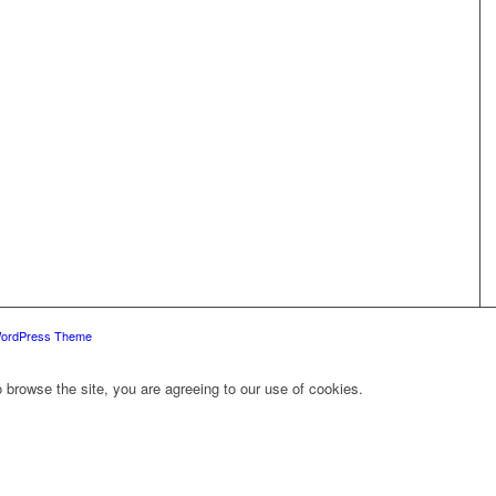
WordPress Theme
 browse the site, you are agreeing to our use of cookies.