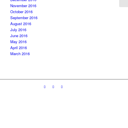
November 2016
October 2016
September 2016
August 2016
July 2016
June 2016
May 2016
April 2016
March 2016