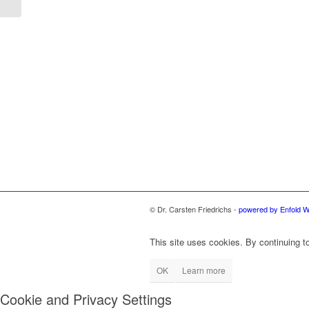
© Dr. Carsten Friedrichs -
powered by Enfold 
This site uses cookies. By continuing to
OK
Learn more
Cookie and Privacy Settings