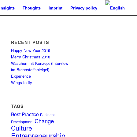
Insights
Thoughts
Imprint
Privacy policy
RECENT POSTS
Happy New Year 2019
Merry Christmas 2018
Waschen mit Konzept (Interview
im Brennstoffspielgel)
Experience
Wings to fly
TAGS
Best Practice
Business
Change
Development
Culture
Entrepreneurship