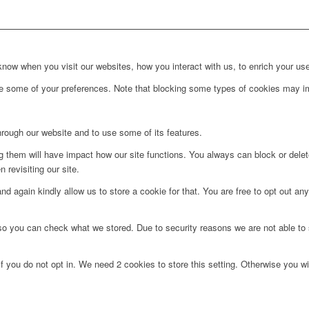
ow when you visit our websites, how you interact with us, to enrich your use
ge some of your preferences. Note that blocking some types of cookies may im
hrough our website and to use some of its features.
ng them will have impact how our site functions. You always can block or dele
 revisiting our site.
d again kindly allow us to store a cookie for that. You are free to opt out any 
 so you can check what we stored. Due to security reasons we are not able t
f you do not opt in. We need 2 cookies to store this setting. Otherwise you 