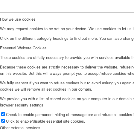
How we use cookies
We may request cookies to be set on your device. We use cookies to let us kn
Click on the different category headings to find out more. You can also chan
Essential Website Cookies
These cookies are strictly necessary to provide you with services available t
Because these cookies are strictly necessary to deliver the website, refusei
on this website. But this will always prompt you to accept/refuse cookies when
We fully respect if you want to refuse cookies but to avoid asking you again an
cookies we will remove all set cookies in our domain.
We provide you with a list of stored cookies on your computer in our domain
browser security settings.
Check to enable permanent hiding of message bar and refuse all cookies i
Click to enable/disable essential site cookies.
Other external services