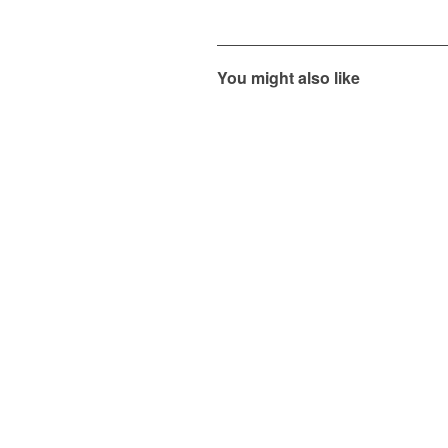
You might also like