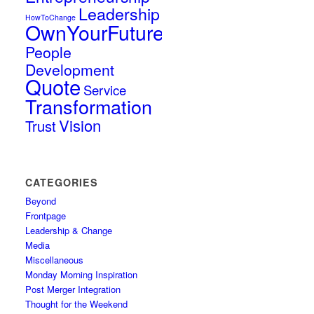
Leadership
HowToChange
OwnYourFuture
People
Development
Quote
Service
Transformation
Vision
Trust
CATEGORIES
Beyond
Frontpage
Leadership & Change
Media
Miscellaneous
Monday Morning Inspiration
Post Merger Integration
Thought for the Weekend