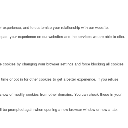
r experience, and to customize your relationship with our website.
pact your experience on our websites and the services we are able to offer.
te cookies by changing your browser settings and force blocking all cookies
time or opt in for other cookies to get a better experience. If you refuse
o show or modify cookies from other domains. You can check these in your
will be prompted again when opening a new browser window or new a tab.